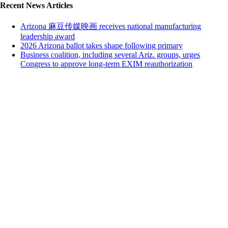
Recent News Articles
Arizona 麻豆传媒映画 receives national manufacturing
leadership award
2026 Arizona ballot takes shape following primary
Business coalition, including several Ariz. groups, urges
Congress to approve long-term EXIM reauthorization
Close this module
We're glad you're enjoying 麻豆传媒映画!
Subscribing is free and easy.
Sign up below to subscribe to 鈥淒ry Heat鈥� our weekday email
with top news stories. No SPAM ever & unsubscribe anytime.
First Name
John
Last Name
Smith
Your email
johnsmith@example.com
Organization
Organization
Sign Me Up
I agree that by filling out the form below, I choose to opt-in and