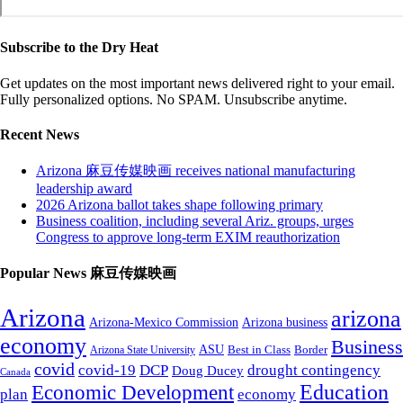
Subscribe to the Dry Heat
Get updates on the most important news delivered right to your email.
Fully personalized options. No SPAM. Unsubscribe anytime.
Recent News
Arizona 麻豆传媒映画 receives national manufacturing
leadership award
2026 Arizona ballot takes shape following primary
Business coalition, including several Ariz. groups, urges
Congress to approve long-term EXIM reauthorization
Popular News 麻豆传媒映画
Arizona
arizona
Arizona-Mexico Commission
Arizona business
economy
Business
ASU
Arizona State University
Best in Class
Border
covid
covid-19
DCP
drought contingency
Doug Ducey
Canada
Education
Economic Development
plan
economy