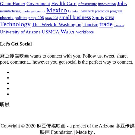
Health Care
Jobs
Glenn Hamer
Government
innovation
infrastructure
Mexico
manufacturing
paycheck protection program
maricopa county
Opinion
small business
Sports
prop. 208
phoenix
politics
prop 208
STEM
Technology
trade
This Week In Washington
Tourism
Tucson
Water
University of Arizona
USMCA
workforce
Let’s Get Social
麻豆传媒映画 wants to connect with you. Follow us, tweet, share,
post, comment... however you get social is the perfect way to connect.
听触
Copyright © 2020 麻豆传媒映画 - a project of the Arizona 麻豆传媒
映画 Foundation | Made by .