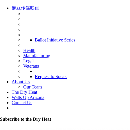
麻豆传媒映画
Ballot Initiative Series
Health
Manufacturing
Legal
Veterans
Request to Speak
About Us
Our Team
The Dry Heat
Watts Up Arizona
Contact Us
Subscribe to the Dry Heat