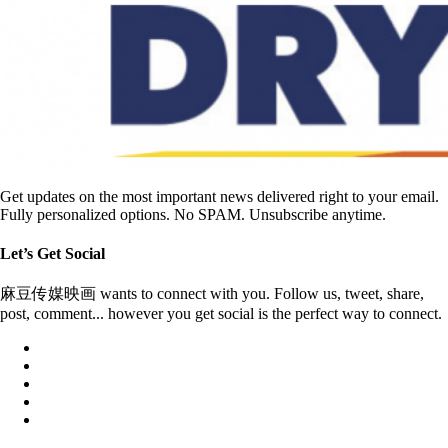
Get updates on the most important news delivered right to your email.
Fully personalized options. No SPAM. Unsubscribe anytime.
Let’s Get Social
麻豆传媒映画 wants to connect with you. Follow us, tweet, share,
post, comment... however you get social is the perfect way to connect.