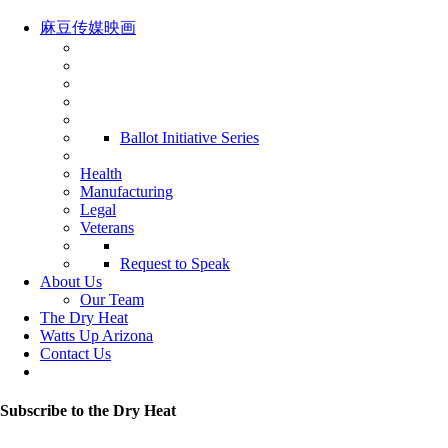
麻豆传媒映画
Ballot Initiative Series
Health
Manufacturing
Legal
Veterans
Request to Speak
About Us
Our Team
The Dry Heat
Watts Up Arizona
Contact Us
Subscribe to the Dry Heat