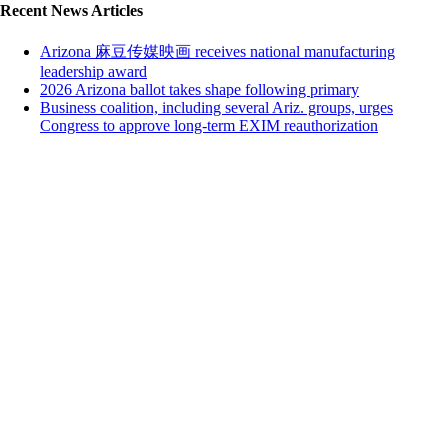
Recent News Articles
Arizona 麻豆传媒映画 receives national manufacturing
leadership award
2026 Arizona ballot takes shape following primary
Business coalition, including several Ariz. groups, urges
Congress to approve long-term EXIM reauthorization
Close this module
We're glad you're enjoying 麻豆传媒映画!
Subscribing is free and easy.
Sign up below to subscribe to 鈥淒ry Heat鈥� our weekday email
with top news stories. No SPAM ever & unsubscribe anytime.
First Name
John
Last Name
Smith
Your email
johnsmith@example.com
Organization
Organization
Sign Me Up
I agree that by filling out the form below, I choose to opt-in and