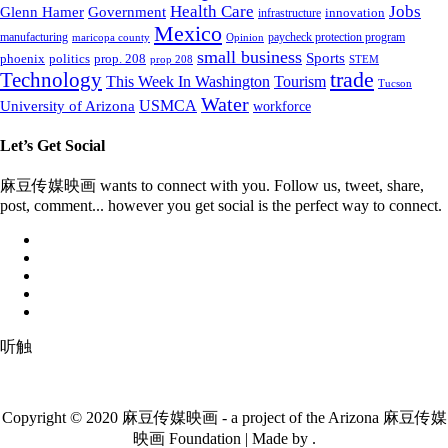
Health Care
Jobs
Glenn Hamer
Government
innovation
infrastructure
Mexico
manufacturing
paycheck protection program
maricopa county
Opinion
small business
Sports
prop. 208
phoenix
politics
prop 208
STEM
Technology
trade
This Week In Washington
Tourism
Tucson
Water
University of Arizona
USMCA
workforce
Let’s Get Social
麻豆传媒映画 wants to connect with you. Follow us, tweet, share,
post, comment... however you get social is the perfect way to connect.
听触
Copyright © 2020 麻豆传媒映画 - a project of the Arizona 麻豆传媒
映画 Foundation | Made by .