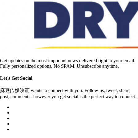
Get updates on the most important news delivered right to your email.
Fully personalized options. No SPAM. Unsubscribe anytime.
Let’s Get Social
麻豆传媒映画 wants to connect with you. Follow us, tweet, share,
post, comment... however you get social is the perfect way to connect.