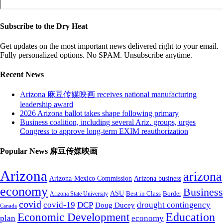
Subscribe to the Dry Heat
Get updates on the most important news delivered right to your email.
Fully personalized options. No SPAM. Unsubscribe anytime.
Recent News
Arizona 麻豆传媒映画 receives national manufacturing
leadership award
2026 Arizona ballot takes shape following primary
Business coalition, including several Ariz. groups, urges
Congress to approve long-term EXIM reauthorization
Popular News 麻豆传媒映画
Arizona
arizona
Arizona-Mexico Commission
Arizona business
economy
Business
ASU
Arizona State University
Best in Class
Border
covid
covid-19
DCP
drought contingency
Doug Ducey
Canada
Education
Economic Development
plan
economy